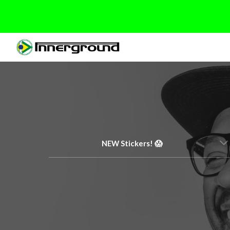
Sk
NEW Stickers! 😱