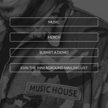
MUSIC
MERCH
SUBMIT A DEMO
JOIN THE INNERGROUND MAILING LIST