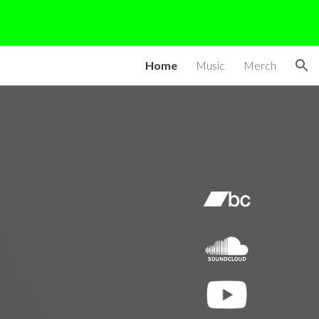
ion
Home
Music
Merch