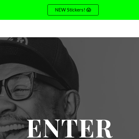
NEW Stickers! 😱
ip to main content
Skip to navigat
ENTER