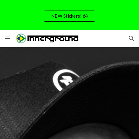
Skip to main content
Skip to navigation
NEW Stickers! 😱